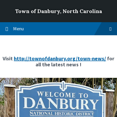
Town of Danbury, North Carolina
Menu
Visit
http://townofdanbury.org/town-news/
for
all the latest news !