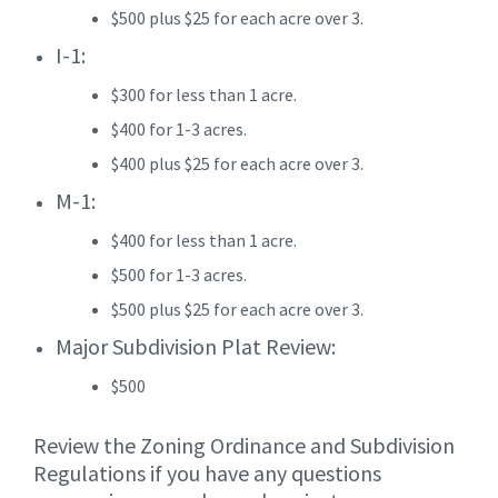
$500 plus $25 for each acre over 3.
I-1:
$300 for less than 1 acre.
$400 for 1-3 acres.
$400 plus $25 for each acre over 3.
M-1:
$400 for less than 1 acre.
$500 for 1-3 acres.
$500 plus $25 for each acre over 3.
Major Subdivision Plat Review:
$500
Review the Zoning Ordinance and Subdivision
Regulations if you have any questions