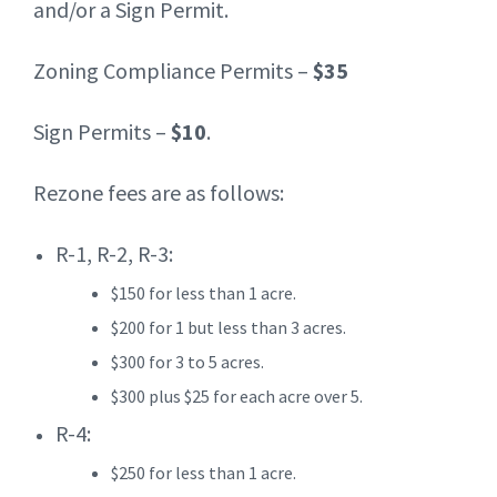
and/or a Sign Permit.
Zoning Compliance Permits –
$35
Sign Permits –
$10
.
Rezone fees are as follows:
R-1, R-2, R-3:
$150 for less than 1 acre.
$200 for 1 but less than 3 acres.
$300 for 3 to 5 acres.
$300 plus $25 for each acre over 5.
R-4:
$250 for less than 1 acre.