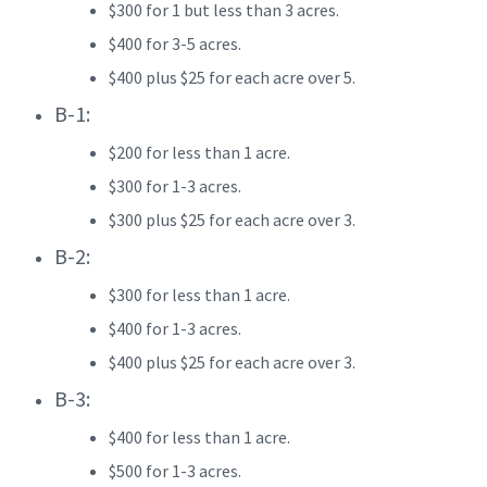
$300 for 1 but less than 3 acres.
$400 for 3-5 acres.
$400 plus $25 for each acre over 5.
B-1:
$200 for less than 1 acre.
$300 for 1-3 acres.
$300 plus $25 for each acre over 3.
B-2:
$300 for less than 1 acre.
$400 for 1-3 acres.
$400 plus $25 for each acre over 3.
B-3:
$400 for less than 1 acre.
$500 for 1-3 acres.