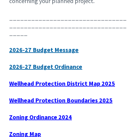
concerning your planned project.
________________________________
________________________________
_____
2026-27 Budget Message
2026-27 Budget Ordinance
Wellhead Protection District Map 2025
Wellhead Protection Boundaries 2025
Zoning Ordinance 2024
Zoning Map