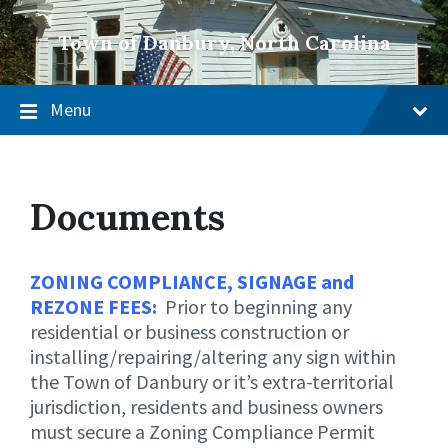
Town of Danbury, North Carolina
Menu
Documents
ZONING COMPLIANCE, SIGNAGE and
REZONE FEES:
Prior to beginning any
residential or business construction or
installing/repairing/altering any sign within
the Town of Danbury or it’s extra-territorial
jurisdiction, residents and business owners
must secure a Zoning Compliance Permit