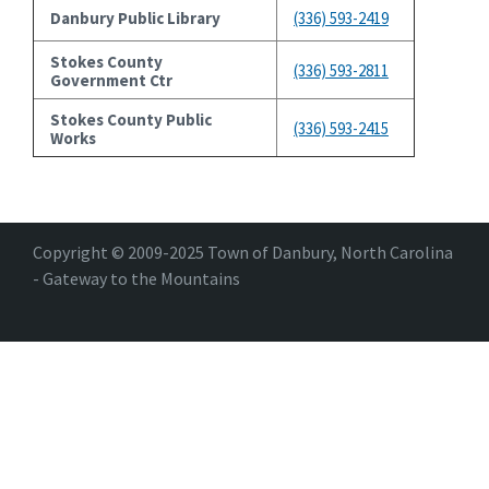
Danbury Public Library
(336) 593-2419
Stokes County
(336) 593-2811
Government Ctr
Stokes County Public
(336) 593-2415
Works
Copyright © 2009-2025 Town of Danbury, North Carolina
- Gateway to the Mountains