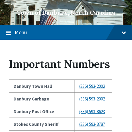
Town of Danbury, North Carolina
Menu
Important Numbers
Danbury Town Hall
(336) 593-2002
Danbury Garbage
(336) 593-2002
Danbury Post Office
(336) 593-8623
Stokes County Sheriff
(336) 593-8787